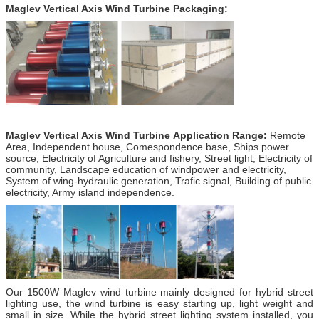
Maglev Vertical Axis Wind Turbine Packaging:
Maglev Vertical Axis Wind Turbine Application Range:
Remote
Area, Independent house, Comespondence base, Ships power
source, Electricity of Agriculture and fishery, Street light, Electricity of
community, Landscape education of windpower and electricity,
System of wing-hydraulic generation, Trafic signal, Building of public
electricity, Army island independence.
Our 1500W Maglev wind turbine mainly designed for hybrid street
lighting use, the wind turbine is easy starting up, light weight and
small in size. While the hybrid street lighting system installed, you