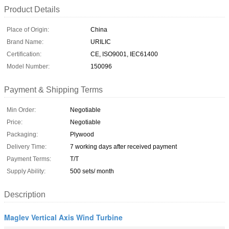
Product Details
Place of Origin:
China
Brand Name:
URILIC
Certification:
CE, ISO9001, IEC61400
Model Number:
150096
Payment & Shipping Terms
Min Order:
Negotiable
Price:
Negotiable
Packaging:
Plywood
Delivery Time:
7 working days after received payment
Payment Terms:
T/T
Supply Ability:
500 sets/ month
Description
Maglev Vertical Axis Wind Turbine