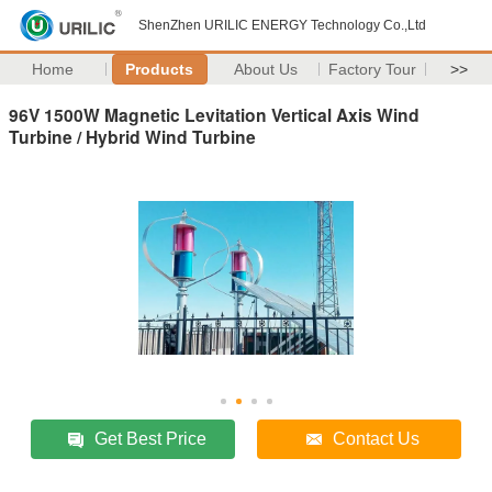
ShenZhen URILIC ENERGY Technology Co.,Ltd
Home
Products
About Us
Factory Tour
>>
96V 1500W Magnetic Levitation Vertical Axis Wind
Turbine / Hybrid Wind Turbine
Get Best Price
Contact Us