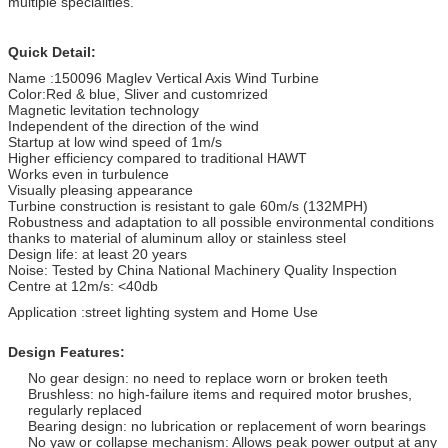
multiple specialities.
Quick Detail:
Name :150096 Maglev Vertical Axis Wind Turbine
Color:Red & blue, Sliver and customrized
Magnetic levitation technology
Independent of the direction of the wind
Startup at low wind speed of 1m/s
Higher efficiency compared to traditional HAWT
Works even in turbulence
Visually pleasing appearance
Turbine construction is resistant to gale 60m/s (132MPH)
Robustness and adaptation to all possible environmental conditions
thanks to material of aluminum alloy or stainless steel
Design life: at least 20 years
Noise: Tested by China National Machinery Quality Inspection
Centre at 12m/s: <40db
Application :street lighting system and Home Use
Design Features:
No gear design: no need to replace worn or broken teeth
Brushless: no high-failure items and required motor brushes,
regularly replaced
Bearing design: no lubrication or replacement of worn bearings
No yaw or collapse mechanism: Allows peak power output at any