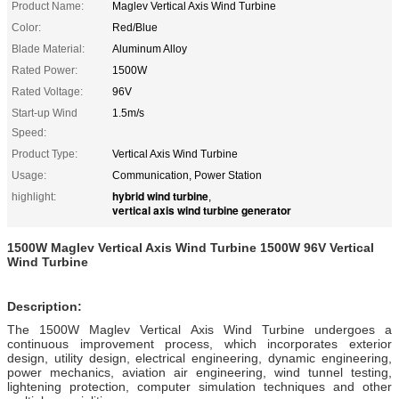
Product Name:
Maglev Vertical Axis Wind Turbine
Color:
Red/Blue
Blade Material:
Aluminum Alloy
Rated Power:
1500W
Rated Voltage:
96V
Start-up Wind
1.5m/s
Speed:
Product Type:
Vertical Axis Wind Turbine
Usage:
Communication, Power Station
hybrid wind turbine
highlight:
,
vertical axis wind turbine generator
1500W Maglev Vertical Axis Wind Turbine 1500W 96V Vertical
Wind Turbine
Description:
The 1500W Maglev Vertical Axis Wind Turbine undergoes a
continuous improvement process, which incorporates exterior
design, utility design, electrical engineering, dynamic engineering,
power mechanics, aviation air engineering, wind tunnel testing,
lightening protection, computer simulation techniques and other