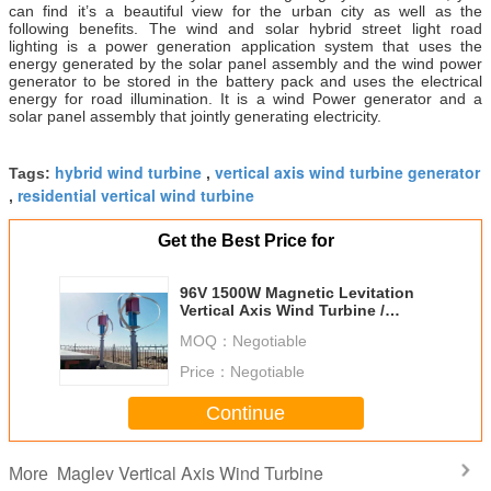
can find it’s a beautiful view for the urban city as well as the
following benefits. The wind and solar hybrid street light road
lighting is a power generation application system that uses the
energy generated by the solar panel assembly and the wind power
generator to be stored in the battery pack and uses the electrical
energy for road illumination. It is a wind Power generator and a
solar panel assembly that jointly generating electricity.
hybrid wind turbine
vertical axis wind turbine generator
Tags:
,
residential vertical wind turbine
,
Get the Best Price for
96V 1500W Magnetic Levitation
Vertical Axis Wind Turbine /
Hybrid Wind Turbine
MOQ：
Negotiable
Price：
Negotiable
Continue
Maglev Vertical Axis Wind Turbine
More