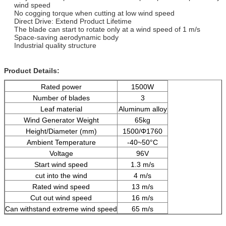
wind speed
No cogging torque when cutting at low wind speed
Direct Drive: Extend Product Lifetime
The blade can start to rotate only at a wind speed of 1 m/s
Space-saving aerodynamic body
Industrial quality structure
Product Details:
Rated power
1500W
Number of blades
3
Leaf material
Aluminum alloy
Wind Generator Weight
65kg
Height/Diameter (mm)
1500/Φ1760
Ambient Temperature
-40~50°C
Voltage
96V
Start wind speed
1.3 m/s
cut into the wind
4 m/s
Rated wind speed
13 m/s
Cut out wind speed
16 m/s
Can withstand extreme wind speed
65 m/s