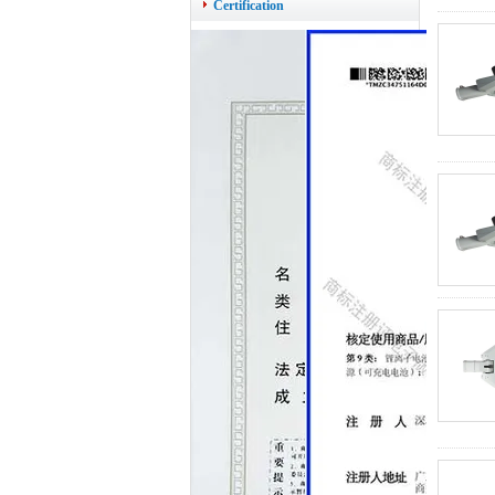
Certification