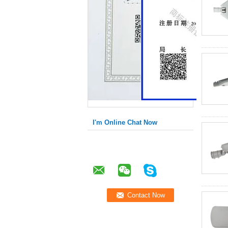
I'm Online Chat Now