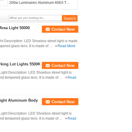
200w Luminaires Aluminum 6063-T5
Body Material
Area Light 50000
Contact Now
ht Description: LED Shoebox street light is made
ered glass lens. It is made of ...
Read More
king Lot Lights 5500K
Contact Now
ight Description: LED Shoebox street light is
d tempered glass lens. It is made of ...
Read
 Light Aluminum Body
Contact Now
ight Description: LED Shoebox street light is
d tempered glass lens. It is made of ...
Read