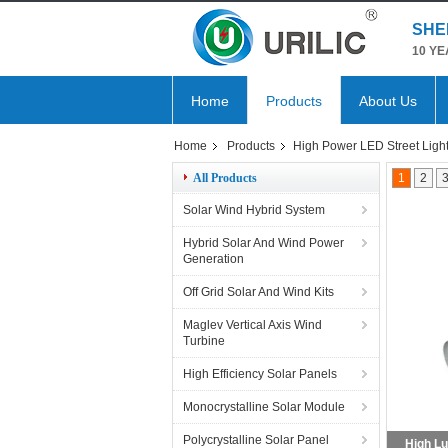
SHE
10 YE
Home
Products
About Us
Home
Products
High Power LED Street Ligh
All Products
1
2
Solar Wind Hybrid System
Hybrid Solar And Wind Power
Generation
Off Grid Solar And Wind Kits
Maglev Vertical Axis Wind
Turbine
High Efficiency Solar Panels
Monocrystalline Solar Module
Polycrystalline Solar Panel
Outdoor