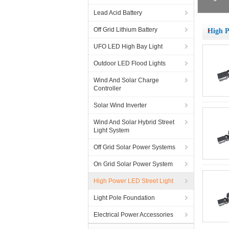
Lead Acid Battery
Off Grid Lithium Battery
High P
UFO LED High Bay Light
Outdoor LED Flood Lights
Wind And Solar Charge
Controller
Solar Wind Inverter
Wind And Solar Hybrid Street
Light System
Off Grid Solar Power Systems
On Grid Solar Power System
High Power LED Street Light
Light Pole Foundation
Electrical Power Accessories