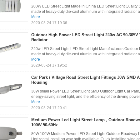
200W LED Street Light Made in China LED Street Light Quality Su
made of heavy-duty die-cast aluminum with integrated radiator an
More
2020-03-24 17:19:36
Outdoor High Power LED Street Light 240w AC 90-305V 
Radiator
240w LED Street Light LED Street Light Manufacturers Outdoor Led
made of heavy-duty die-cast aluminum with integrated radiator an
More
2020-03-24 17:19:52
Car Park / Village Road Street Light Fittings 30W SMD
Housing
30W small Power LED Street Light SMD Outdoor Light Car Park, 
energy-saving street light, and the efficiency of the driving power 
More
2020-03-24 17:20:41
Medium Power Led Light Street Lamp , Outdoor Roadwa
100W 50-60Hz
80W 100W Medium Power LED Street Light Outdoor Roadway Ligh
Horizontal installing way both availlable. Quick installing,wind ag