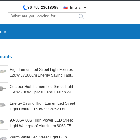
86-755-23018985
English
search
ote
ducts
High Lumen Led Street Light Fixtures
120W 17160Lm Energy Saving Fast
Response Speed
Outdoor High Lumen Led Street Light
150W 200W Optical Lens Design With
Large Sales
Energy Saving High Lumen Led Street
Light Fixtures 150W 90-305V For
Outdoor Post
90-305V 60w High Power LED Street
Light Waterproof Aluminum 6063-T5
Body Material
Warm White Led Street Light Bulb