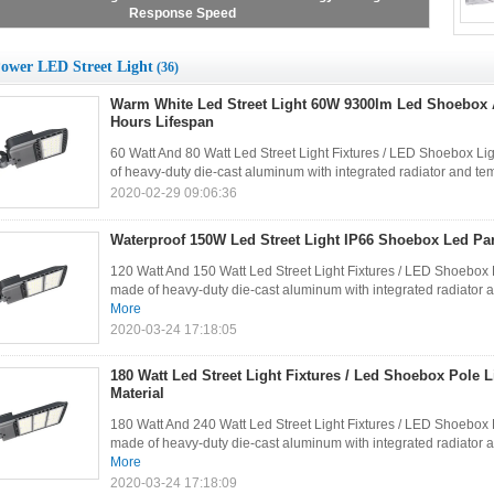
Large Sales
ower LED Street Light
(36)
Warm White Led Street Light 60W 9300lm Led Shoebox 
Hours Lifespan
60 Watt And 80 Watt Led Street Light Fixtures / LED Shoebox Lig
of heavy-duty die-cast aluminum with integrated radiator and temp
2020-02-29 09:06:36
Waterproof 150W Led Street Light IP66 Shoebox Led Par
120 Watt And 150 Watt Led Street Light Fixtures / LED Shoebox L
made of heavy-duty die-cast aluminum with integrated radiator an
More
2020-03-24 17:18:05
180 Watt Led Street Light Fixtures / Led Shoebox Pole
Material
180 Watt And 240 Watt Led Street Light Fixtures / LED Shoebox L
made of heavy-duty die-cast aluminum with integrated radiator an
More
2020-03-24 17:18:09