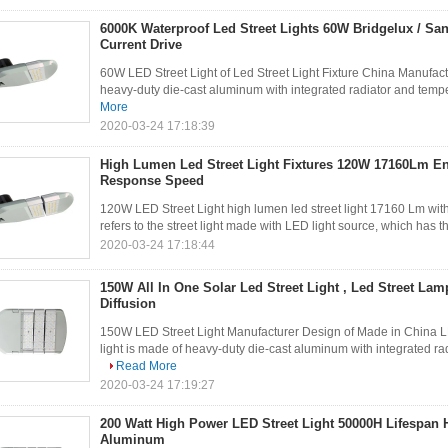
6000K Waterproof Led Street Lights 60W Bridgelux / Sa
Current Drive
60W LED Street Light of Led Street Light Fixture China Manufactu
heavy-duty die-cast aluminum with integrated radiator and temper
More
2020-03-24 17:18:39
High Lumen Led Street Light Fixtures 120W 17160Lm En
Response Speed
120W LED Street Light high lumen led street light 17160 Lm with
refers to the street light made with LED light source, which has 
2020-03-24 17:18:44
150W All In One Solar Led Street Light , Led Street La
Diffusion
150W LED Street Light Manufacturer Design of Made in China L
light is made of heavy-duty die-cast aluminum with integrated rad
Read More
2020-03-24 17:19:27
200 Watt High Power LED Street Light 50000H Lifespan 
Aluminum