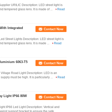
pplier URILIC Description: LED street light is
d tempered glass lens. It is made of ...
Read
With Integrated
Contact Now
 Street Lights Description: LED street light is
d tempered glass lens. It is made ...
Read
 Aluminium 6063-T5
Contact Now
Village Road Light Description: LED is an
supply must be high. It is particularly ...
Read
y Light IP66 80W
Contact Now
t IP66 Led Light Description: Vertical and
ainst support bracket to ensure the safe ...