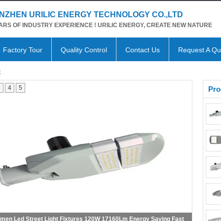
NZHEN URILIC ENERGY TECHNOLOGY CO.,LTD
ARS OF INDUSTRY EXPERIENCE ! URILIC ENERGY, CREATE NEW NATURE
Factory Tour
Quality Control
Contact Us
Request A Qu
t
3
4
5
Pro
 High Lumen Led Street Light 150W 200W Optical Lens Design With