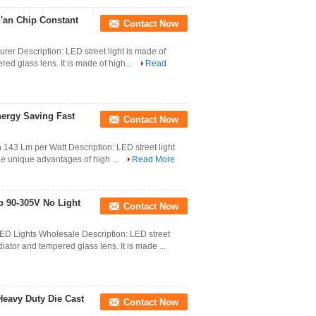
n'an Chip Constant
Contact Now
rer Description: LED street light is made of
ed glass lens. It is made of high...
Read
ergy Saving Fast
Contact Now
 143 Lm per Watt Description: LED street light
the unique advantages of high ...
Read More
mp 90-305V No Light
Contact Now
ED Lights Wholesale Description: LED street
iator and tempered glass lens. It is made ...
Heavy Duty Die Cast
Contact Now