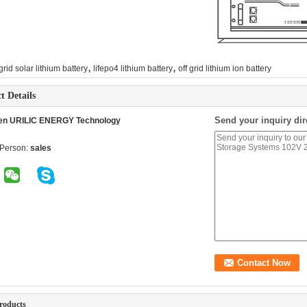
,
,
 grid solar lithium battery
lifepo4 lithium battery
off grid lithium ion battery
t Details
Send your inquiry dir
en URILIC ENERGY Technology
 Person:
sales
roducts