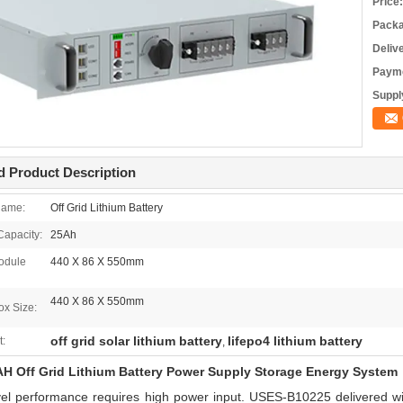
Price:
Packa
Deliv
Payme
Supply
d Product Description
Name:
Off Grid Lithium Battery
apacity:
25Ah
odule
440 X 86 X 550mm
440 X 86 X 550mm
ox Size:
off grid solar lithium battery
lifepo4 lithium battery
t:
,
H Off Grid Lithium Battery Power Supply Storage Energy System
vel performance requires high power input. USES-B10225 delivered w