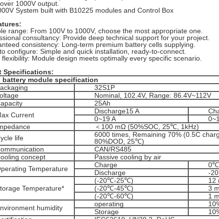
 over 1000V output.
00V System built with B10225 modules and Control Box
atures:
ble range: From 100V to 1000V, choose the most appropriate one.
ssional consultancy: Provide deep technical support for your project.
nteed consistency: Long-term premium battery cells supplying.
to configure: Simple and quick installation, ready-to-connect.
 flexibility: Module design meets optimally every specific scenario.
t
Specifications
:
 battery module specification
ackaging
32S1P
oltage
Nominal, 102.4V, Range: 86.4V~112V
apacity
25Ah
Discharge15 A
Cha
ax Current
0~19 A
0~
mpedance
＜100 mΩ (50%SOC, 25℃, 1kHz)
6000 times, Remaining 70% (0.5C charg
ycle life
80%DOD, 25℃)
ommunication
CAN/RS485
ooling concept
Passive cooling by air
Charge
0℃
perating Temperature
Discharge
-2
(-20℃-25℃)
12
torage Temperature*
(-20℃-45℃)
3 
(-20℃-60℃)
1 
operating
10
nvironment humidity
Storage
10