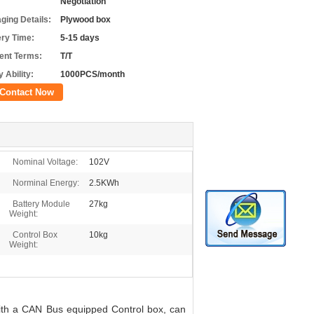
Negotiation
ging Details:
Plywood box
ery Time:
5-15 days
nt Terms:
T/T
 Ability:
1000PCS/month
Contact Now
Nominal Voltage:
102V
Norminal Energy:
2.5KWh
Battery Module
27kg
Weight:
Control Box
10kg
Weight:
ith a CAN Bus equipped Control box, can