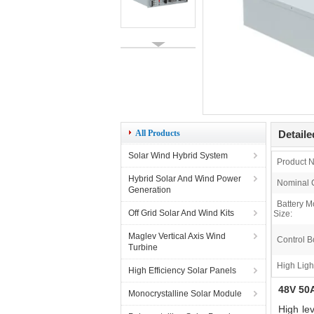
All Products
Detaile
Solar Wind Hybrid System
Product 
Hybrid Solar And Wind Power
Nominal C
Generation
Battery M
Off Grid Solar And Wind Kits
Size:
Maglev Vertical Axis Wind
Control B
Turbine
High Ligh
High Efficiency Solar Panels
48V 50A
Monocrystalline Solar Module
High le