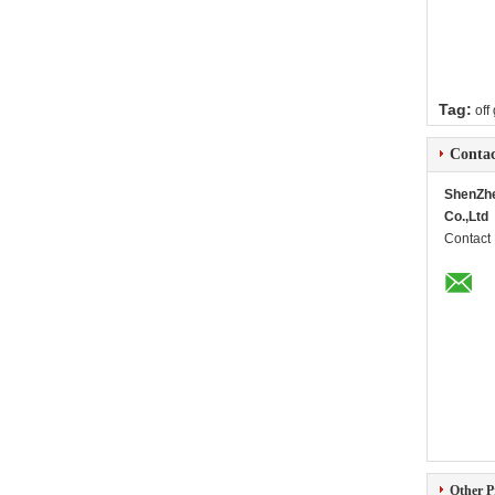
Tag:
off
Contac
ShenZh
Co.,Ltd
Contact
Other P