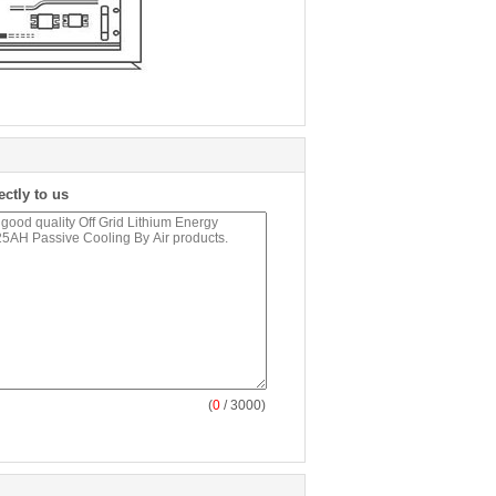
ectly to us
(
0
/ 3000)