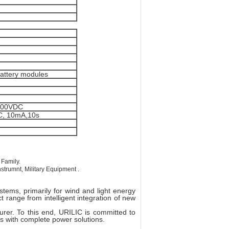
battery modules
1000VDC
C, 10mA,10s
 Family.
trumnt, Military Equipment .
tems, primarily for wind and light energy
 range from intelligent integration of new
rer. To this end, URILIC is committed to
rs with complete power solutions.