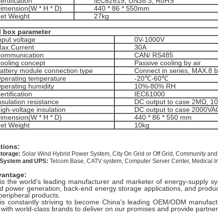
ertification
IEC62619, UN38.3, RoHS
imension(W * H * D)
440 * 86 * 550mm
et Weight
27kg
l box parameter
nput voltage
0V-1000V
ax.Current
30A
ommunication
CAN/ RS485
ooling concept
Passive cooling by air
attery module connection type
Connect in series, MAX.8 
perating temperature
-20℃-60℃
perating humidity
10%-80% RH
ertification
IEC61000
nsulation resistance
DC output to case 2MΩ, 
igh-voltage insulation
DC output to case 2000VA
imension(W * H * D)
440 * 86 * 550 mm
et Weight
10kg
ations:
torage:
Solar Wind Hybrid Power System, City On Grid or Off Grid, Community and
 System and UPS:
Telcom Base, CATV system, Computer Server Center, Medical Ins
vantage:
is the world's leading manufacturer and marketer of energy-supply sys
nd power generation, back-end energy storage applications, and product
peripheral products.
is constantly striving to become China's leading OEM/ODM manufactu
 with world-class brands to deliver on our promises and provide partne