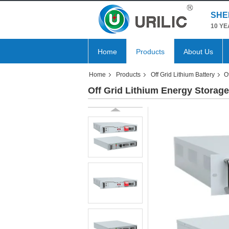
SHE
10 YE
Home
Products
About Us
Home
Products
Off Grid Lithium Battery
O
Off Grid Lithium Energy Storag