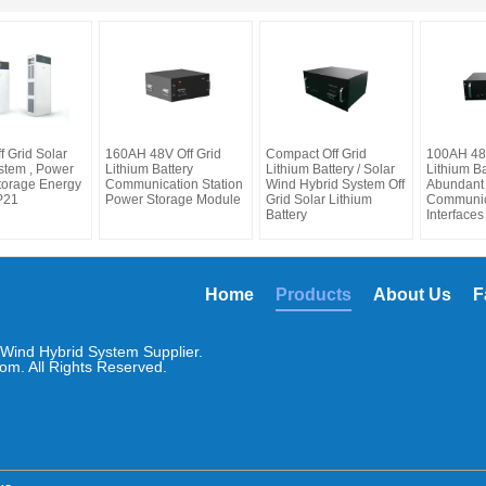
 Grid Solar
160AH 48V Off Grid
Compact Off Grid
100AH 48V
stem , Power
Lithium Battery
Lithium Battery / Solar
Lithium Ba
torage Energy
Communication Station
Wind Hybrid System Off
Abundant
P21
Power Storage Module
Grid Solar Lithium
Communic
Battery
Interfaces
Home
Products
About Us
F
Wind Hybrid System Supplier.
om. All Rights Reserved.