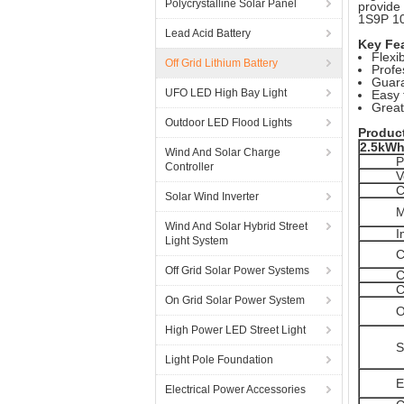
Polycrystalline Solar Panel
provide
1S9P 10
Lead Acid Battery
Key Fe
Flexi
Off Grid Lithium Battery
Profe
Guara
UFO LED High Bay Light
Easy 
Great
Outdoor LED Flood Lights
Produc
2.5kWh
Wind And Solar Charge
P
Controller
V
C
Solar Wind Inverter
M
Wind And Solar Hybrid Street
I
Light System
C
Off Grid Solar Power Systems
C
C
On Grid Solar Power System
O
High Power LED Street Light
S
Light Pole Foundation
E
Electrical Power Accessories