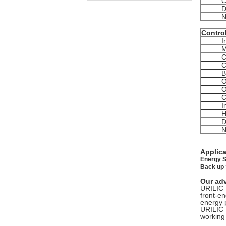
C
D
N
Contro
I
M
C
C
B
O
O
C
I
H
D
N
Applic
Energy S
Back up
Our ad
URILIC 
front-e
energy 
URILIC 
working