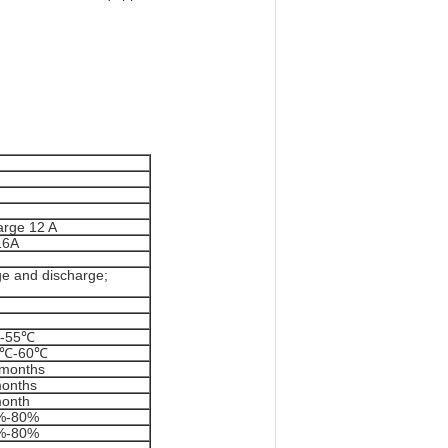
rge 12 A
16A
e and discharge;
-55℃
0℃-60℃
 months
months
month
%-80%
%-80%