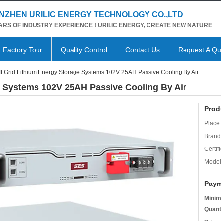
NZHEN URILIC ENERGY TECHNOLOGY CO.,LTD
ARS OF INDUSTRY EXPERIENCE ! URILIC ENERGY, CREATE NEW NATURE
Factory Tour
Quality Control
Contact Us
Request A Qu
ff Grid Lithium Energy Storage Systems 102V 25AH Passive Cooling By Air
e Systems 102V 25AH Passive Cooling By Air
Prod
Place 
Brand
Certifi
Model
Paym
Minim
Quant