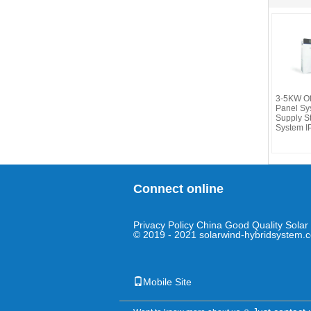
3-5KW Off
Panel Sy
Supply S
System I
Connect online
Privacy Policy
China Good Quality Solar 
© 2019 - 2021 solarwind-hybridsystem.c
Mobile Site