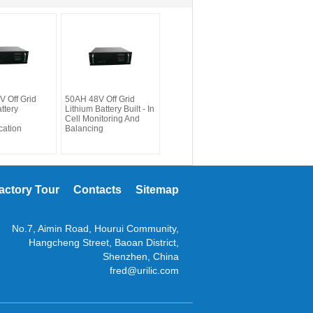
 Off Grid
50AH 48V Off Grid
ttery
Lithium Battery Built - In
Cell Monitoring And
ation
Balancing
actory Tour
Contacts
Sitemap
No.7, Aimin Road, Hourui Community,
Hangcheng Street, Baoan District,
Shenzhen, China
fred@urilic.com