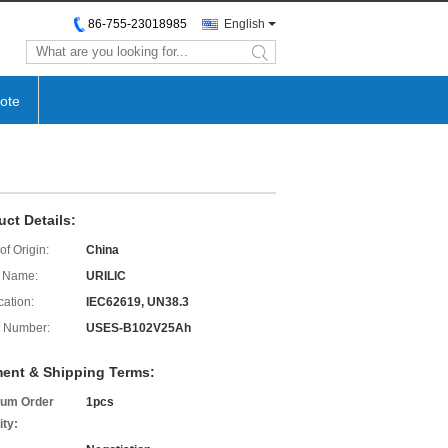
86-755-23018985
English
search
ote
uct Details:
of Origin:
China
 Name:
URILIC
cation:
IEC62619, UN38.3
 Number:
USES-B102V25Ah
ent & Shipping Terms:
um Order
1pcs
ity: