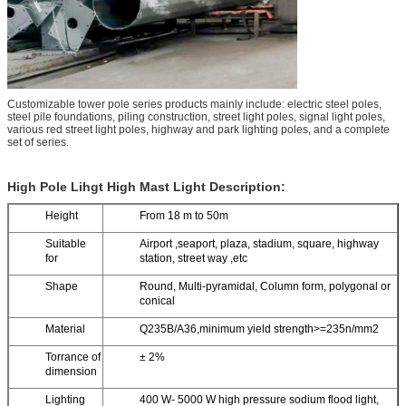
Customizable tower pole series products mainly include: electric steel poles,
steel pile foundations, piling construction, street light poles, signal light poles,
various red street light poles, highway and park lighting poles, and a complete
set of series.
High Pole Lihgt High Mast Light Description:
Height
From 18 m to 50m
Suitable
Airport ,seaport, plaza, stadium, square, highway
for
station, street way ,etc
Shape
Round, Multi-pyramidal, Column form, polygonal or
conical
Material
Q235B/A36,minimum yield strength>=235n/mm2
Torrance of
± 2%
dimension
Lighting
400 W- 5000 W high pressure sodium flood light,