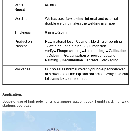
Wind
60 m/s
Speed
Welding
We has past flaw testing. Internal and external
double welding makes the welding in shape
Thickness
6 mm to 20 mm
Production
Raw material test→Cutting→Molding or bending
Process
→Welding (longitudinal ) →Dimension
verify→Flange welding→Hole drilling →Calibration
→Deburr →Galvanization or powder coating,
Painting→Recalibration→Thread→Packaging
Packages
Our poles as normal cover by bubble pack/blanket
or straw bale at the top and bottom ,anyway also can
following by client required
Application:
Scope of use of high pole lights: city square, station, dock, freight yard, highway,
stadium, overpass.