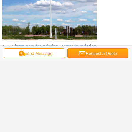
lamp post foundation
tower foundation
Tags:
,
,
light post foundation
Send Message
Request A Quote
Get the Best Price for
High Power Light Post
Foundation 20m 30m Hot Rolled
Steel Q235 Q345 Material
MOQ：
Negotiable
Price：
Negotiable
Continue
Light Pole Foundation
More