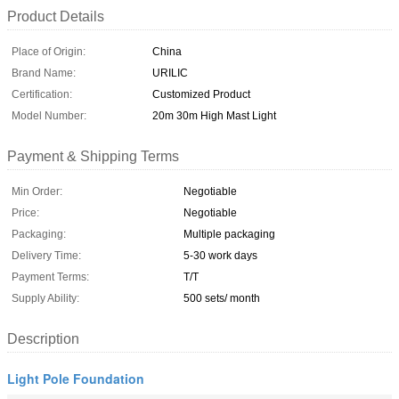
Product Details
Place of Origin:
China
Brand Name:
URILIC
Certification:
Customized Product
Model Number:
20m 30m High Mast Light
Payment & Shipping Terms
Min Order:
Negotiable
Price:
Negotiable
Packaging:
Multiple packaging
Delivery Time:
5-30 work days
Payment Terms:
T/T
Supply Ability:
500 sets/ month
Description
Light Pole Foundation