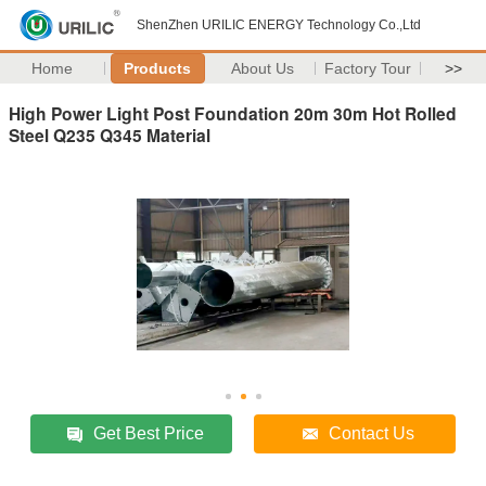
ShenZhen URILIC ENERGY Technology Co.,Ltd
Home
Products
About Us
Factory Tour
>>
High Power Light Post Foundation 20m 30m Hot Rolled
Steel Q235 Q345 Material
Get Best Price
Contact Us