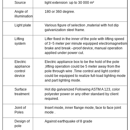
Source
light extension :up to 30 000 m²
Angle of
180 or 360 degree.
illumination
Light plate
Various figure of selection ,material with hot dip
galvanization steel frame.
Lifting
Lifter fixed in the inner of the pole with lifting speed
system
of 3~5 meter per minute equipped electromagnetism
brake and break –proof device, manual operation
applied under power cut.
Electric
Electric appliance box to be the hold of the pole
appliance
,lifting operation could be 5 meter away from the
control
pole through wire .Time control and light control
device
could be equipped to realize full-load lighting mode
and part lighting mode.
Surface
Hot dip galvanized Following ASTM A 123, color
treatment
polyester power or any other standard by client
required.
Joint of
Insert mode, inner flange mode, face to face joint
Poles
mode .
Design of
Against earthquake of 8 grade
pole