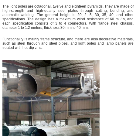
The light poles are octagonal, twelve and eighteen pyramids. They are made of
high-strength and high-quality steel plates through cutting, bending, and
automatic welding. The general height is 20, 2, 5, 30, 35, 40, and other
specifications. The design has a maximum wind resistance of 60 m / s, and
each specification consists of 3 to 4 connectors. With flange steel chassis,
diameter 1 to 1.2 meters, thickness 30 mm to 40 mm.
Functionality is mainly frame structure, and there are also decorative materials,
such as steel through and steel pipes, and light poles and lamp panels are
treated with hot-dip zinc.