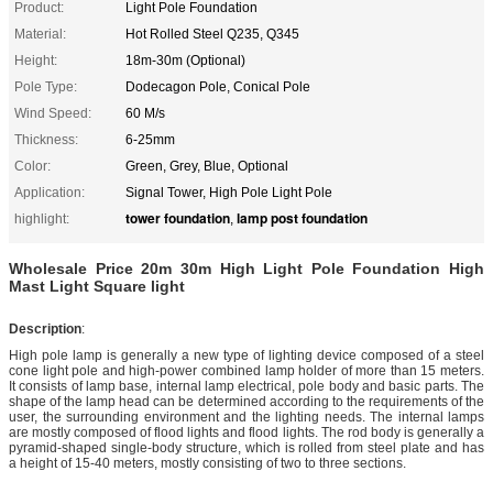
Product:
Light Pole Foundation
Material:
Hot Rolled Steel Q235, Q345
Height:
18m-30m (Optional)
Pole Type:
Dodecagon Pole, Conical Pole
Wind Speed:
60 M/s
Thickness:
6-25mm
Color:
Green, Grey, Blue, Optional
Application:
Signal Tower, High Pole Light Pole
tower foundation
lamp post foundation
highlight:
,
Wholesale Price 20m 30m High Light Pole Foundation High
Mast Light Square light
Description
:
High pole lamp is generally a new type of lighting device composed of a steel
cone light pole and high-power combined lamp holder of more than 15 meters.
It consists of lamp base, internal lamp electrical, pole body and basic parts. The
shape of the lamp head can be determined according to the requirements of the
user, the surrounding environment and the lighting needs. The internal lamps
are mostly composed of flood lights and flood lights. The rod body is generally a
pyramid-shaped single-body structure, which is rolled from steel plate and has
a height of 15-40 meters, mostly consisting of two to three sections.